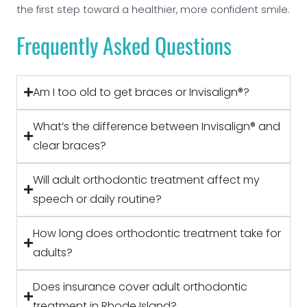
the first step toward a healthier, more confident smile.
Frequently Asked Questions
Am I too old to get braces or Invisalign®?
What’s the difference between Invisalign® and
clear braces?
Will adult orthodontic treatment affect my
speech or daily routine?
How long does orthodontic treatment take for
adults?
Does insurance cover adult orthodontic
treatment in Rhode Island?