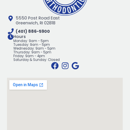
5550 Post Road East
Greenwich, RI 02818
(401) 886-5900
Hours
Monday: 9am - 5pm
Tuesday: 9am - 5pm
Wednesday: 9am - 5pm
Thursday: 9am - 5pm
Friday: 9am - 4pm
Saturday & Sunday: Closed