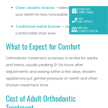
Clear ceramic braces
— blend naturally with
SCHEDULE
A FREE EXAM
your teeth for less noticeable treatment
CALL
OUR OFFICE
Traditional metal braces
— smaller and more
VIRTUAL
CONSULTATION
comfortable than ever
What to Expect for Comfort
Orthodontic treatment soreness is similar for adults
and teens, usually peaking 12–24 hours after
adjustments and easing within a few days. Modern
appliances put gentler pressure on teeth and often
shorten treatment time.
Cost of Adult Orthodontic
Treatment