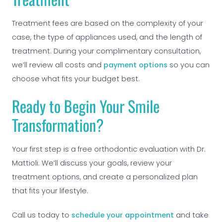
Treatment fees are based on the complexity of your
case, the type of appliances used, and the length of
treatment. During your complimentary consultation,
we’ll review all costs and
payment options
so you can
choose what fits your budget best.
Ready to Begin Your Smile
Transformation?
Your first step is a free orthodontic evaluation with Dr.
Mattioli. We’ll discuss your goals, review your
treatment options, and create a personalized plan
that fits your lifestyle.
Call us today to
schedule your appointment
and take