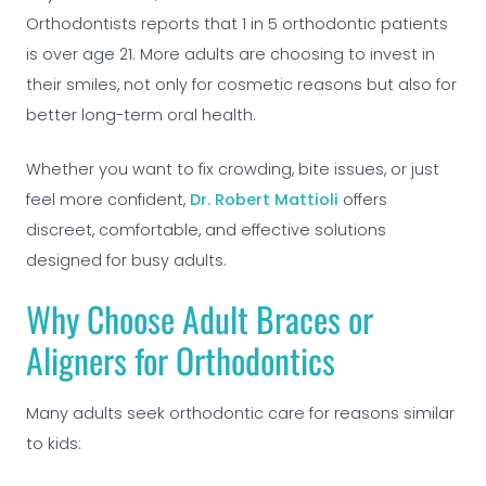
Orthodontists reports that 1 in 5 orthodontic patients
is over age 21. More adults are choosing to invest in
their smiles, not only for cosmetic reasons but also for
better long-term oral health.
Whether you want to fix crowding, bite issues, or just
feel more confident,
Dr. Robert Mattioli
offers
discreet, comfortable, and effective solutions
designed for busy adults.
Why Choose Adult Braces or
Aligners for Orthodontics
Many adults seek orthodontic care for reasons similar
to kids: