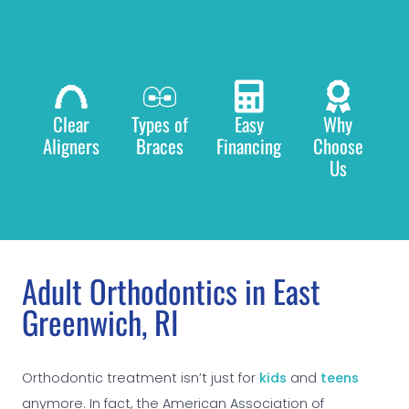
Clear
Types of
Easy
Why
Aligners
Braces
Financing
Choose
Us
Adult Orthodontics in East
Greenwich, RI
Orthodontic treatment isn’t just for
kids
and
teens
anymore. In fact, the American Association of