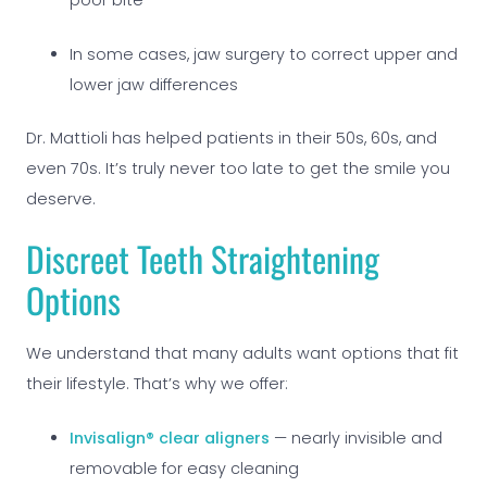
poor bite
In some cases, jaw surgery to correct upper and
lower jaw differences
Dr. Mattioli has helped patients in their 50s, 60s, and
even 70s. It’s truly never too late to get the smile you
deserve.
Discreet Teeth
Straightening
Options
We understand that many adults want options that fit
their lifestyle. That’s why we offer:
Invisalign® clear aligners
— nearly invisible and
removable for easy cleaning