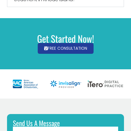
Get Started Now!
FREE CONSULTATION
Send Us A Message