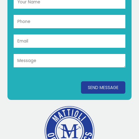
SEND MESSAGE