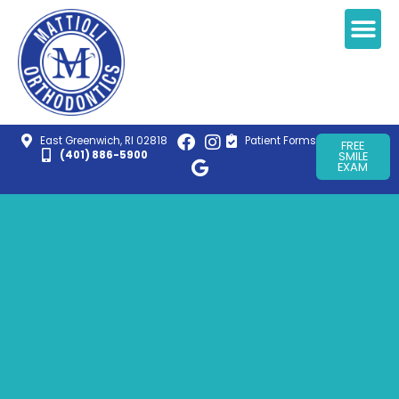
East Greenwich, RI 02818
Patient Forms
FREE
(401) 886-5900
SMILE
EXAM