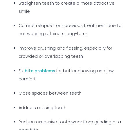
Straighten teeth to create a more attractive
smile
Correct relapse from previous treatment due to
not wearing retainers long-term
Improve brushing and flossing, especially for
crowded or overlapping teeth
Fix
bite problems
for better chewing and jaw
comfort
Close spaces between teeth
Address missing teeth
Reduce excessive tooth wear from grinding or a