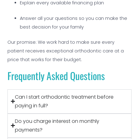
Explain every available financing plan
Answer all your questions so you can make the
best decision for your family
Our promise: We work hard to make sure every
patient receives exceptional orthodontic care at a
price that works for their budget.
Frequently Asked Questions
Can I start orthodontic treatment before
paying in full?
Do you charge interest on monthly
payments?