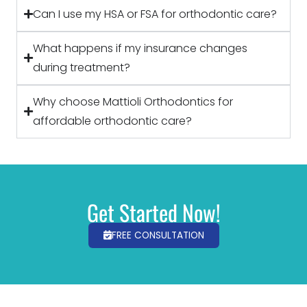
Can I use my HSA or FSA for orthodontic care?
What happens if my insurance changes
during treatment?
Why choose Mattioli Orthodontics for
affordable orthodontic care?
Get Started Now!
FREE CONSULTATION