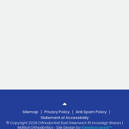
Sitemap
Privacy Policy
Anti Spam Policy
Statement of Accessibility
© Copyright 2026 Orthodontist East Greenwich RI Invisalign Braces |
Mattioli Orthodontics ⁃ Site Design by
KaleidoscopeAI™