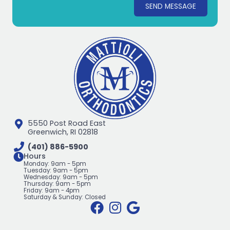
SEND MESSAGE
5550 Post Road East
Greenwich, RI 02818
(401) 886-5900
Hours
Monday: 9am - 5pm
Tuesday: 9am - 5pm
Wednesday: 9am - 5pm
Thursday: 9am - 5pm
Friday: 9am - 4pm
Saturday & Sunday: Closed