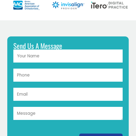
Send Us A Message