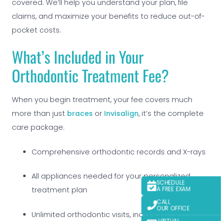
covered. We’ll help you understand your plan, file
claims, and maximize your benefits to reduce out-of-
pocket costs.
What’s Included in Your
Orthodontic Treatment Fee?
When you begin treatment, your fee covers much
more than just
braces
or
Invisalign
, it’s the complete
care package:
Comprehensive orthodontic records and X-rays
All appliances needed for your personalized
SCHEDULE
A FREE EXAM
treatment plan
CALL
OUR OFFICE
Unlimited orthodontic visits, including