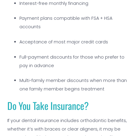
Interest-free monthly financing
Payment plans compatible with FSA + HSA
accounts
Acceptance of most major credit cards
Full-payment discounts for those who prefer to
pay in advance
Multi-family member discounts when more than
one family member begins treatment
Do You Take Insurance?
If your dental insurance includes orthodontic benefits,
whether it’s with braces or clear aligners, it may be