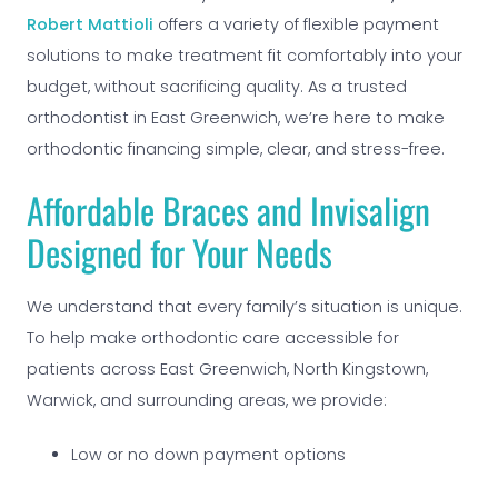
Robert Mattioli
offers a variety of flexible payment
solutions to make treatment fit comfortably into your
budget, without sacrificing quality. As a trusted
orthodontist in East Greenwich, we’re here to make
orthodontic financing simple, clear, and stress-free.
Affordable Braces and Invisalign
Designed for Your Needs
We understand that every family’s situation is unique.
To help make orthodontic care accessible for
patients across East Greenwich, North Kingstown,
Warwick, and surrounding areas, we provide:
Low or no down payment options