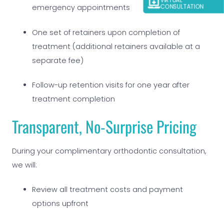
VIRTUAL
emergency appointments
CONSULTATION
One set of retainers upon completion of
treatment (additional retainers available at a
separate fee)
Follow-up retention visits for one year after
treatment completion
Transparent, No-Surprise Pricing
During your complimentary orthodontic consultation,
we will:
Review all treatment costs and payment
options upfront