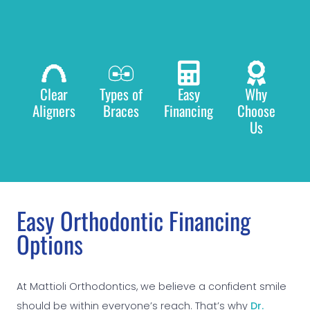
Clear
Types of
Easy
Why
Aligners
Braces
Financing
Choose
Us
Easy Orthodontic Financing
Options
At Mattioli Orthodontics, we believe a confident smile
should be within everyone’s reach. That’s why
Dr.