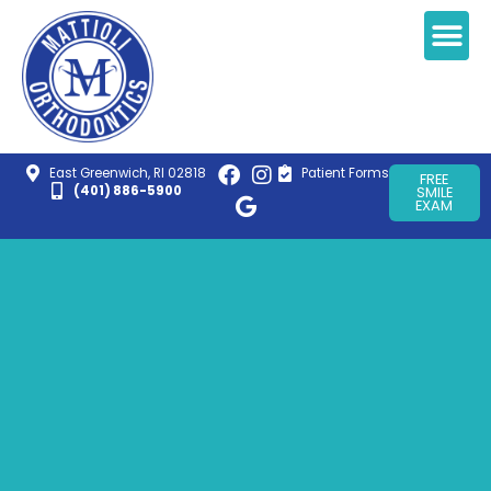
East Greenwich, RI 02818
Patient Forms
FREE
(401) 886-5900
SMILE
EXAM