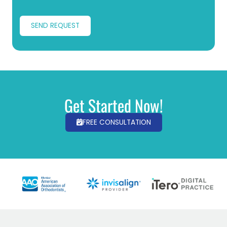
SEND REQUEST
Get Started Now!
FREE CONSULTATION