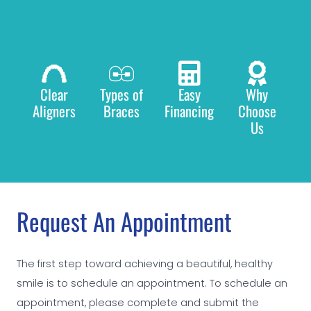
Clear
Types of
Easy
Why
Aligners
Braces
Financing
Choose
Us
Request An Appointment
The first step toward achieving a beautiful, healthy
smile is to schedule an appointment. To schedule an
appointment, please complete and submit the