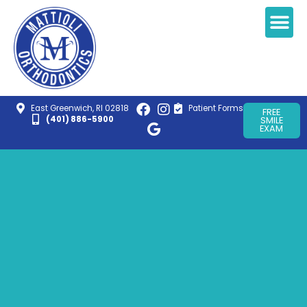
East Greenwich, RI 02818
Patient Forms
FREE
(401) 886-5900
SMILE
EXAM