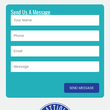
Send Us A Message
SEND MESSAGE