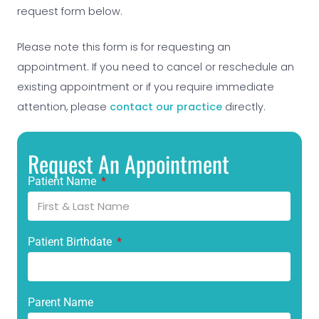
request form below.
Please note this form is for requesting an
appointment. If you need to cancel or reschedule an
existing appointment or if you require immediate
attention, please
contact our practice
directly.
Request An Appointment
Patient Name
Patient Birthdate
Parent Name