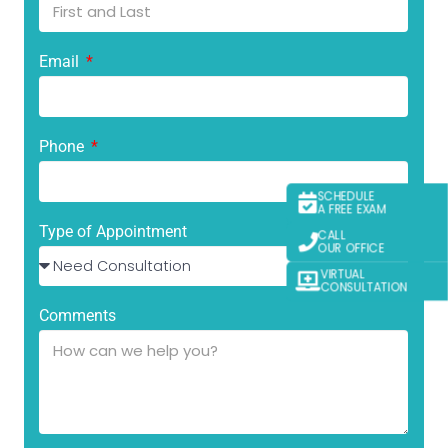
Email
Phone
SCHEDULE
A FREE EXAM
Type of Appointment
CALL
OUR OFFICE
VIRTUAL
CONSULTATION
Comments