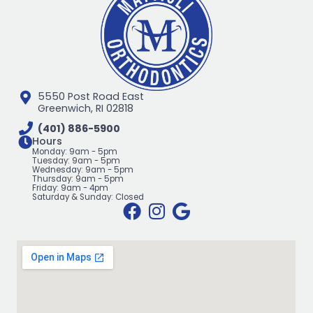
5550 Post Road East
Greenwich, RI 02818
(401) 886-5900
Hours
Monday: 9am - 5pm
Tuesday: 9am - 5pm
Wednesday: 9am - 5pm
Thursday: 9am - 5pm
Friday: 9am - 4pm
Saturday & Sunday: Closed